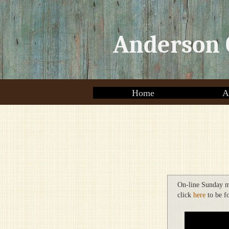
Anderson 
Home
A
On-line Sunday m
click
here
to be f