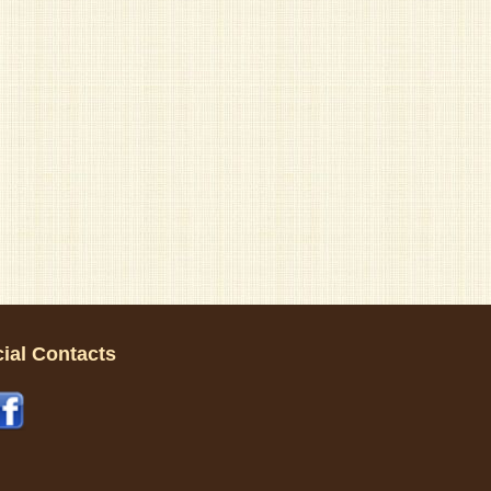
ial Contacts