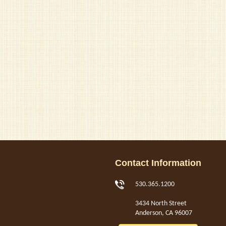
Contact Information
530.365.1200
3434 North Street
Anderson, CA 96007