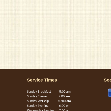
Service Times
Soc
Sunday Breakfast 8:00 am
Sunday Classes 9:00 am
Sunday Worship 10:00 am
Sunday Evening 6:00 pm
Wednesday Evening 7:00 pm