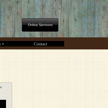
Online Sermons
s
Contact
or