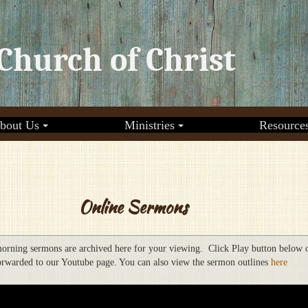
Church of Christ
bout Us
Ministries
Resource
Online Sermons
orning sermons are archived here for your viewing. Click Play button below 
orwarded to our Youtube page. You can also view the sermon outlines
here